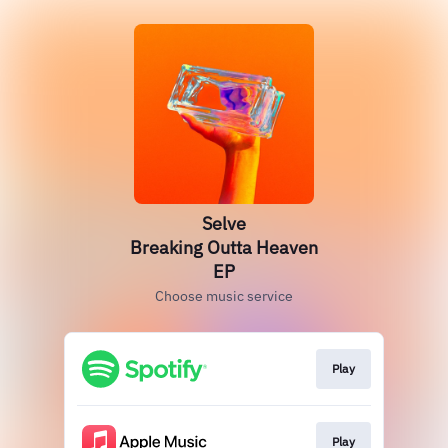
Selve
Breaking Outta Heaven
EP
Choose music service
Play
Play