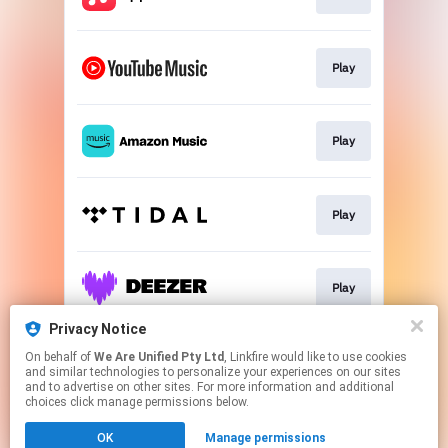
Play
Play
Play
Play
Privacy Notice
On behalf of
We Are Unified Pty Ltd
, Linkfire would like to use cookies
Go To
and similar technologies to personalize your experiences on our sites
and to advertise on other sites. For more information and additional
choices click manage permissions below.
This page may contain affiliate links.
OK
Manage permissions
By using this service, you agree to the use of cookies.